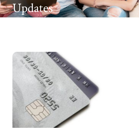
Updates