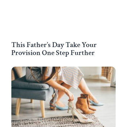
This Father’s Day Take Your
Provision One Step Further