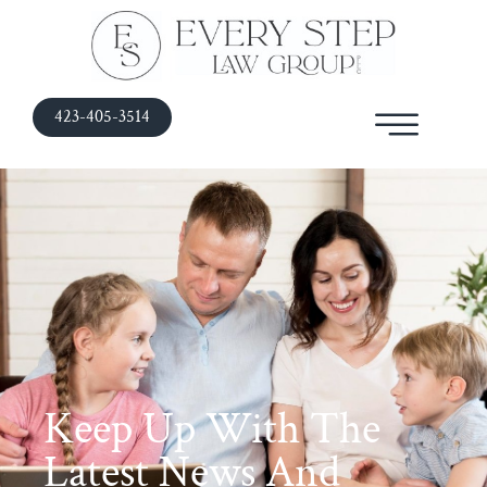
423-405-3514
Keep Up With The
Latest News And