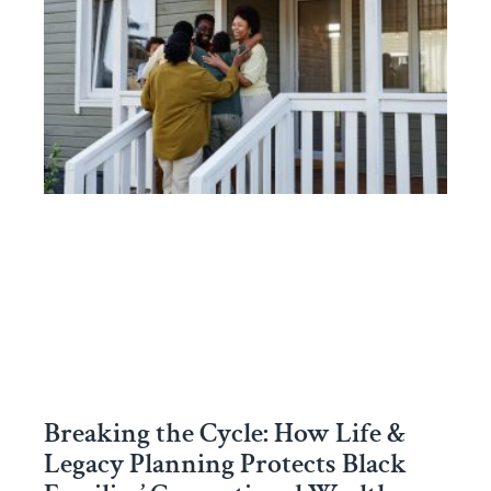
Breaking the Cycle: How Life &
Legacy Planning Protects Black