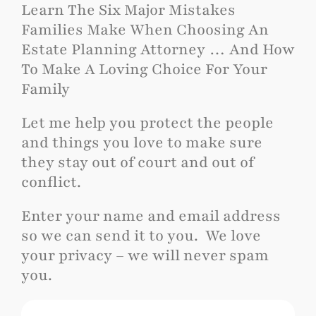
Learn The Six Major Mistakes
Families Make When Choosing An
Estate Planning Attorney … And How
To Make A Loving Choice For Your
Family
Let me help you protect the people
and things you love to make sure
they stay out of court and out of
conflict.
Enter your name and email address
so we can send it to you. We love
your privacy – we will never spam
you.