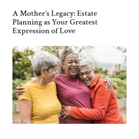
A Mother’s Legacy: Estate
Planning as Your Greatest
Expression of Love