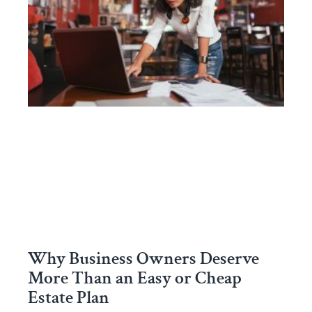
Why Business Owners Deserve
More Than an Easy or Cheap
Estate Plan