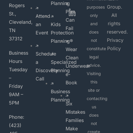
Planning
a
Rogers
Group.
purposes
Plan
St.,
All
only
Attend
Can
Cleveland,
rights
and
an
Kids
Fail
TN
reserved.
does
Event
Protection
37312
Privacy
not
Planning®
Policy
constitute
Wear
Business
Schedule
legal
Clean
Hours
a
Specialized
advice.
Underwear
Tuesday
Discovery
Planning
Visiting
e-
–
Call
this
Book
Friday
site or
Business
9AM –
contacting
Planning
5PM
Six
us
Mistakes
does
Phone:
Families
not
(423)
Make
create