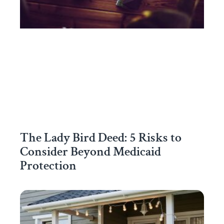
The Lady Bird Deed: 5 Risks to
Consider Beyond Medicaid
Protection