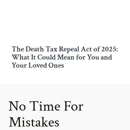
The Death Tax Repeal Act of 2025:
What It Could Mean for You and
Your Loved Ones
No Time For
Mistakes