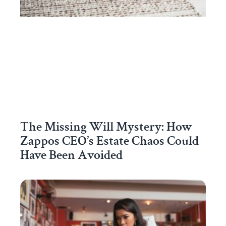
The Missing Will Mystery: How
Zappos CEO’s Estate Chaos Could
Have Been Avoided