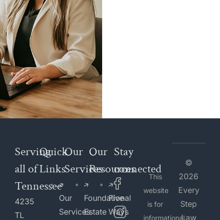
Serving
Quick
Our
Our
Stay
©
all of
Links
Services
Resources
connected
2026
This
Tennessee
Every
website
Our
Foundational
Five
4235
Step
is for
Services
Estate
Ways
TL
Law
informational