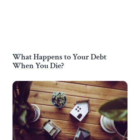
What Happens to Your Debt
When You Die?