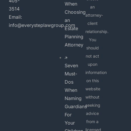
405-
When
an
3514
Choosing
attorney-
Email:
an
client
info@everysteplawgroup.com
Estate
relationship.
Planning
You
Attorney
should
not act
upon
Seven
information
Must-
on this
Dos
website
When
without
Naming
seeking
Guardians
advice
For
from a
Your
licensed
Children