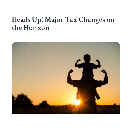
Heads Up! Major Tax Changes on
the Horizon