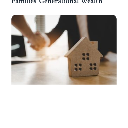
Families’ Generational Wealth